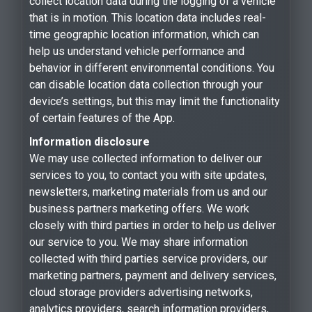
collect location data during the logging of a vehicle
that is in motion. This location data includes real-
time geographic location information, which can
help us understand vehicle performance and
behavior in different environmental conditions. You
can disable location data collection through your
device’s settings, but this may limit the functionality
of certain features of the App.
Information disclosure
We may use collected information to deliver our
services to you, to contact you with site updates,
newsletters, marketing materials from us and our
business partners marketing offers. We work
closely with third parties in order to help us deliver
our service to you. We may share information
collected with third parties service providers, our
marketing partners, payment and delivery services,
cloud storage providers advertising networks,
analytics providers, search information providers,