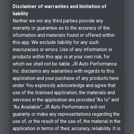
Disclaimer of warranties and limitation of
liability
Neither we nor any third parties provide any
warranty or guarantee as to the accuracy of the
information and materials found or offered within
this app. We exclude liability for any such
inaccuracies or errors. Use of any information or
products within this app is at your own risk, for
which we shall not be liable. JR Auto Performance
Inc. disclaims any warranties with regards to this
application and your purchase of any products here
under. You expressly acknowledge and agree that
use of the licensed application, the materials and
services in the application are provided “As Is” and
”As Available”, JR Auto Performance will not
guaranty or make any representations regarding the
use of, or the result of the use of, the material in the
application in terms of their, accuracy, reliability. It is