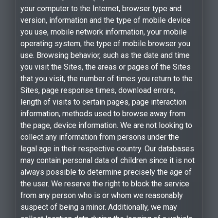
your computer to the Internet, browser type and
version, information and the type of mobile device
you use, mobile network information, your mobile
operating system, the type of mobile browser you
use. Browsing behavior, such as the date and time
you visit the Sites, the areas or pages of the Sites
that you visit, the number of times you return to the
Sites, page response times, download errors,
length of visits to certain pages, page interaction
information, methods used to browse away from
the page, device information. We are not looking to
collect any information from persons under the
legal age in their respective country. Our databases
may contain personal data of children since it is not
always possible to determine precisely the age of
the user. We reserve the right to block the service
from any person who is or whom we reasonably
suspect of being a minor. Additionally, we may