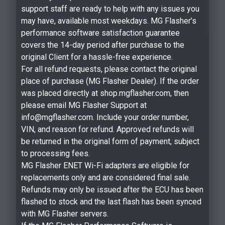
support staff are ready to help with any issues you
may have, available most weekdays. MG Flasher’s
performance software satisfaction guarantee
covers the 14-day period after purchase to the
original Client for a hassle-free experience.
For all refund requests, please contact the original
place of purchase (MG Flasher Dealer). If the order
was placed directly at shop.mgflasher.com, then
please email MG Flasher Support at
info@mgflasher.com. Include your order number,
VIN, and reason for refund. Approved refunds will
be returned in the original form of payment, subject
to processing fees.
MG Flasher ENET Wi-Fi adapters are eligible for
replacements only and are considered final sale.
Refunds may only be issued after the ECU has been
flashed to stock and the last flash has been synced
with MG Flasher servers.