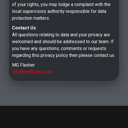
of your rights, you may lodge a complaint with the
local supervisory authority responsible for data
protection matters.
Contact Us
All questions relating to data and your privacy are
welcomed and should be addressed to our team. If
you have any questions, comments or requests
regarding this privacy policy then please contact us.
MG Flasher
info@mgflasher.com