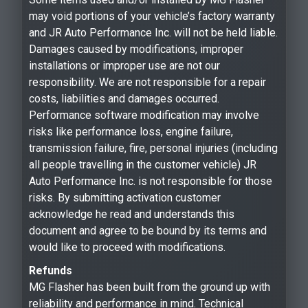
may void portions of your vehicle’s factory warranty
and JR Auto Performance Inc. will not be held liable.
Damages caused by modifications, improper
installations or improper use are not our
responsibility. We are not responsible for a repair
costs, liabilities and damages occurred.
Performance software modification may involve
risks like performance loss, engine failure,
transmission failure, fire, personal injuries (including
all people travelling in the customer vehicle) JR
Auto Performance Inc. is not responsible for those
risks. By submitting activation customer
acknowledge he read and understands this
document and agree to be bound by its terms and
would like to proceed with modifications.
Refunds
MG Flasher has been built from the ground up with
reliability and performance in mind. Technical