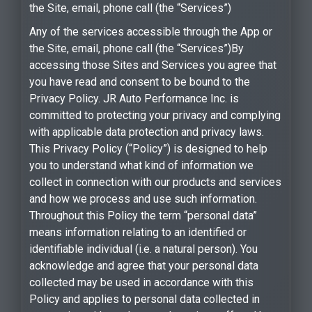
the Site, email, phone call (the “Services”)
Any of the services accessible through the App or
the Site, email, phone call (the “Services”)By
accessing those Sites and Services you agree that
you have read and consent to be bound to the
Privacy Policy. JR Auto Performance Inc. is
committed to protecting your privacy and complying
with applicable data protection and privacy laws.
This Privacy Policy (“Policy”) is designed to help
you to understand what kind of information we
collect in connection with our products and services
and how we process and use such information.
Throughout this Policy the term “personal data”
means information relating to an identified or
identifiable individual (i.e. a natural person). You
acknowledge and agree that your personal data
collected may be used in accordance with this
Policy and applies to personal data collected in