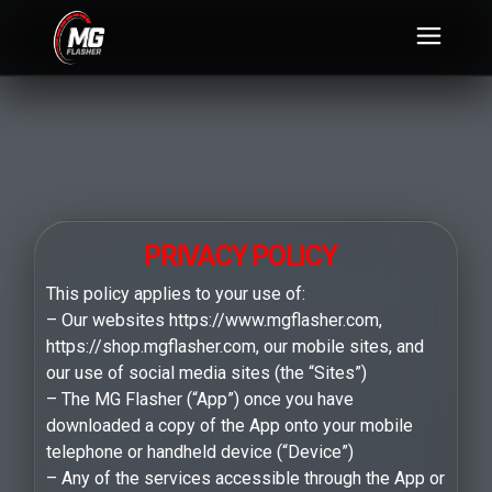
PRIVACY POLICY
This policy applies to your use of:
– Our websites https://www.mgflasher.com,
https://shop.mgflasher.com, our mobile sites, and
our use of social media sites (the “Sites”)
– The MG Flasher (“App”) once you have
downloaded a copy of the App onto your mobile
telephone or handheld device (“Device”)
– Any of the services accessible through the App or