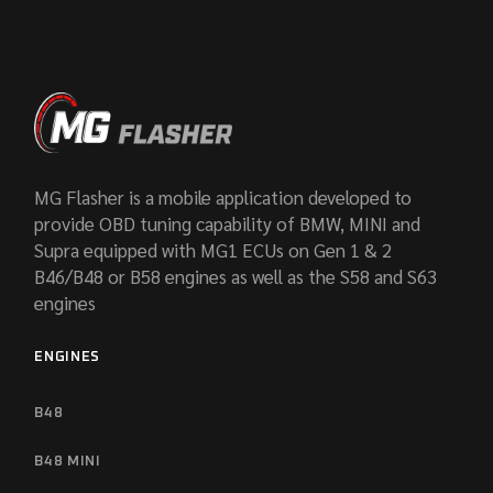
MG Flasher is a mobile application developed to
provide OBD tuning capability of BMW, MINI and
Supra equipped with MG1 ECUs on Gen 1 & 2
B46/B48 or B58 engines as well as the S58 and S63
engines
ENGINES
B48
B48 MINI