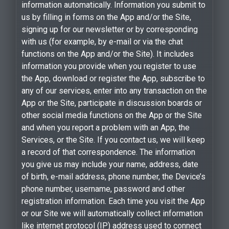
information automatically. Information you submit to
us by filling in forms on the App and/or the Site,
signing up for our newsletter or by corresponding
with us (for example, by e-mail or via the chat
functions on the App and/or the Site). It includes
information you provide when you register to use
the App, download or register the App, subscribe to
any of our services, enter into any transaction on the
App or the Site, participate in discussion boards or
other social media functions on the App or the Site
and when you report a problem with an App, the
Services, or the Site. If you contact us, we will keep
a record of that correspondence. The information
you give us may include your name, address, date
of birth, e-mail address, phone number, the Device’s
phone number, username, password and other
registration information. Each time you visit the App
or our Site we will automatically collect information
like internet protocol (IP) address used to connect