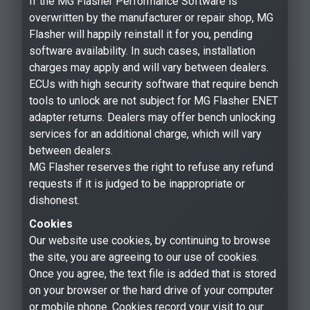
If the MG Flasher Performance Software is
overwritten by the manufacturer or repair shop, MG
Flasher will happily reinstall it for you, pending
software availability. In such cases, installation
charges may apply and will vary between dealers.
ECUs with high security software that require bench
tools to unlock are not subject for MG Flasher ENET
adapter returns. Dealers may offer bench unlocking
services for an additional charge, which will vary
between dealers.
MG Flasher reserves the right to refuse any refund
requests if it is judged to be inappropriate or
dishonest.
Cookies
Our website use cookies, by continuing to browse
the site, you are agreeing to our use of cookies.
Once you agree, the text file is added that is stored
on your browser or the hard drive of your computer
or mobile phone. Cookies record your visit to our