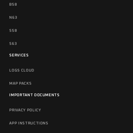
B58
N63
S58
S63
SERVICES
LOGS CLOUD
MAP PACKS
IMPORTANT DOCUMENTS
PRIVACY POLICY
APP INSTRUCTIONS