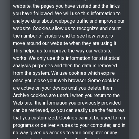
website, the pages you have visited and the links
you have followed. We will use this information to
analyse data about webpage traffic and improve our
website. Cookies allow us to recognize and count
the number of visitors and to see how visitors
move around our website when they are using it.
This helps us to improve the way our website
works. We only use this information for statistical
analysis purposes and then the data is removed
from the system. We use cookies which expire
once you close your web browser. Some cookies
are active on your device until you delete them.
Archive cookies are useful when you return to the
Web site, the information you previously provided
can be retrieved, so you can easily use the features
that you customized. Cookies cannot be used to run
programs or deliver viruses to your computer, and in
no way gives us access to your computer or any