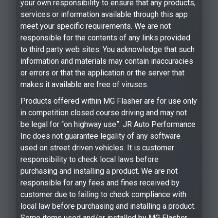
your own responsibility to ensure that any products,
services or information available through this app
meet your specific requirements. We are not
responsible for the contents of any links provided
to third party web sites. You acknowledge that such
information and materials may contain inaccuracies
or errors or that the application or the server that
makes it available are free of viruses.
Products offered within MG Flasher are for use only
in competition closed course driving and may not
be legal for “on highway use”. JR Auto Performance
Inc does not guarantee legality of any software
used on street driven vehicles. It is customer
responsibility to check local laws before
purchasing and installing a product. We are not
responsible for any fees and fines received by
customer due to failing to check compliance with
local law before purchasing and installing a product.
Some items used and/or installed by MG Flasher