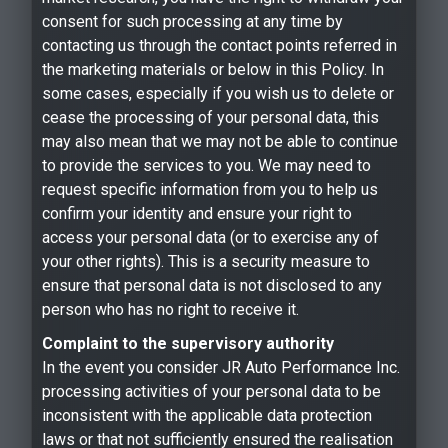
consent for such processing at any time by
contacting us through the contact points referred in
the marketing materials or below in this Policy. In
some cases, especially if you wish us to delete or
cease the processing of your personal data, this
may also mean that we may not be able to continue
to provide the services to you. We may need to
request specific information from you to help us
confirm your identity and ensure your right to
access your personal data (or to exercise any of
your other rights). This is a security measure to
ensure that personal data is not disclosed to any
person who has no right to receive it.
Complaint to the supervisory authority
In the event you consider JR Auto Performance Inc.
processing activities of your personal data to be
inconsistent with the applicable data protection
laws or that not sufficiently ensured the realisation