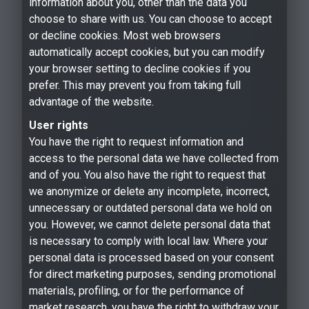
information about you, other than the data you
choose to share with us. You can choose to accept
or decline cookies. Most web browsers
automatically accept cookies, but you can modify
your browser setting to decline cookies if you
prefer. This may prevent you from taking full
advantage of the website.
User rights
You have the right to request information and
access to the personal data we have collected from
and of you. You also have the right to request that
we anonymize or delete any incomplete, incorrect,
unnecessary or outdated personal data we hold on
you. However, we cannot delete personal data that
is necessary to comply with local law. Where your
personal data is processed based on your consent
for direct marketing purposes, sending promotional
materials, profiling, or for the performance of
market research, you have the right to withdraw your