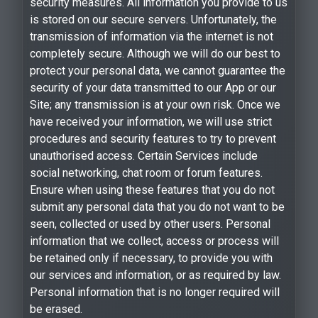
security measures. All information you provide to us
is stored on our secure servers. Unfortunately, the
transmission of information via the internet is not
completely secure. Although we will do our best to
protect your personal data, we cannot guarantee the
security of your data transmitted to our App or our
Site; any transmission is at your own risk. Once we
have received your information, we will use strict
procedures and security features to try to prevent
unauthorised access. Certain Services include
social networking, chat room or forum features.
Ensure when using these features that you do not
submit any personal data that you do not want to be
seen, collected or used by other users. Personal
information that we collect, access or process will
be retained only if necessary, to provide you with
our services and information, or as required by law.
Personal information that is no longer required will
be erased.