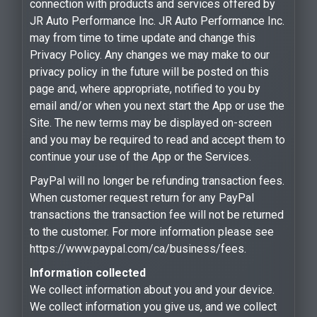
connection with products and services offered by
JR Auto Performance Inc. JR Auto Performance Inc.
may from time to time update and change this
Privacy Policy. Any changes we may make to our
privacy policy in the future will be posted on this
page and, where appropriate, notified to you by
email and/or when you next start the App or use the
Site. The new terms may be displayed on-screen
and you may be required to read and accept them to
continue your use of the App or the Services.
PayPal will no longer be refunding transaction fees.
When customer request return for any PayPal
transactions the transaction fee will not be returned
to the customer. For more information please see
https://www.paypal.com/ca/business/fees.
Information collected
We collect information about you and your device.
We collect information you give us, and we collect