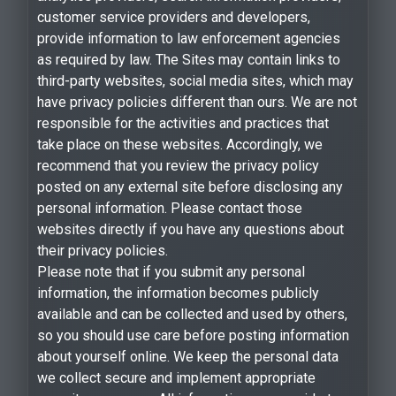
customer service providers and developers,
provide information to law enforcement agencies
as required by law. The Sites may contain links to
third-party websites, social media sites, which may
have privacy policies different than ours. We are not
responsible for the activities and practices that
take place on these websites. Accordingly, we
recommend that you review the privacy policy
posted on any external site before disclosing any
personal information. Please contact those
websites directly if you have any questions about
their privacy policies.
Please note that if you submit any personal
information, the information becomes publicly
available and can be collected and used by others,
so you should use care before posting information
about yourself online. We keep the personal data
we collect secure and implement appropriate